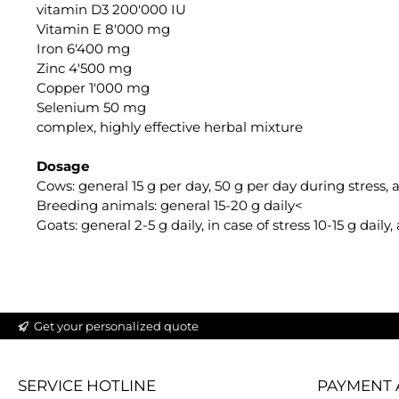
vitamin D3 200'000 IU
Vitamin E 8'000 mg
Iron 6'400 mg
Zinc 4'500 mg
Copper 1'000 mg
Selenium 50 mg
complex, highly effective herbal mixture
Dosage
Cows: general 15 g per day, 50 g per day during stress,
Breeding animals: general 15-20 g daily<
Goats: general 2-5 g daily, in case of stress 10-15 g dail
Get your personalized quote
SERVICE HOTLINE
PAYMENT 