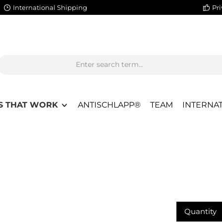
International Shipping
Pri
S THAT WORK
ANTISCHLAPP®
TEAM
INTERNAT
Quantity