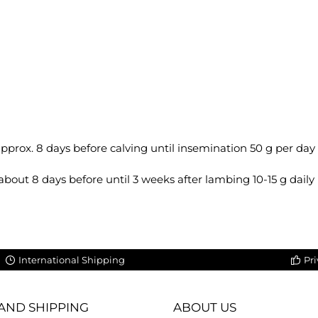
 approx. 8 days before calving until insemination 50 g per day
y, about 8 days before until 3 weeks after lambing 10-15 g daily
International Shipping
Pri
AND SHIPPING
ABOUT US