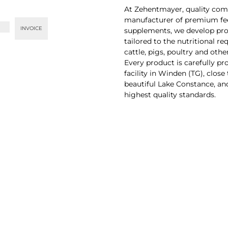
At Zehentmayer, quality comes
manufacturer of premium fe
INVOICE
supplements, we develop pr
tailored to the nutritional r
cattle, pigs, poultry and other
Every product is carefully pr
facility in Winden (TG), close
beautiful Lake Constance, an
highest quality standards.