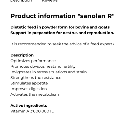
Description
Reviews
Product information "sanolan R
Dietetic feed in powder form for bovine and goats
Support in preparation for oestrus and reproduction.
It is recommended to seek the advice of a feed expert o
Description
Optimizes performance
Promotes obvious heatand fertility
Invigorates in stress situations and strain
Strengthens the resistance
Stimulates appetite
Improves digestion
Activates the metabolism
Active ingredients
Vitamin A 3'000'000 IU