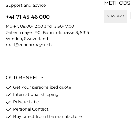
METHODS
Support and advice:
+41 71 45 46 000
STANDARD
Mo-Fr, 08:00-12:00 and 13:30-17:00
Zehentmayer AG, Bahnhofstrasse 8, 9315
Winden, Switzerland
mail@zehentmayer.ch
OUR BENEFITS
Get your personalized quote
International shipping
Private Label
Personal Contact
Buy direct from the manufacturer