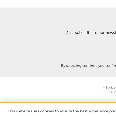
Just subscribe to our news
By selecting continue you confi
All price
© 2
This website uses cookies to ensure the best experience pos