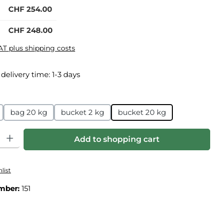
CHF 254.00
CHF 248.00
VAT plus shipping costs
 delivery time: 1-3 days
bag 20 kg
bucket 2 kg
bucket 20 kg
ity: Enter the desired amount or use the buttons to increase or
Add to shopping cart
list
mber:
151