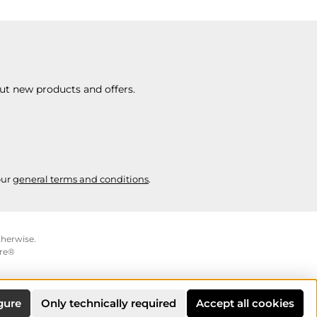
ut new products and offers.
our
general terms and conditions
.
therwise.
re®
gure
Only technically required
Accept all cookies