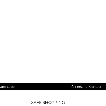
vate Label
Personal Contact
SAFE SHOPPING