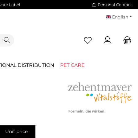
vate Label
Personal Contact
English
You have 0 wishlist i
IONAL DISTRIBUTION
PET CARE
Unit price