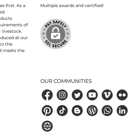
 first. As a
Multiple awards and certified!
ed
oducts
equirements of
 livestock.
oduced at our
 to the
d meets the
OUR COMMUNITIES
Facebook
Instagram
Twitter
YouTube
Vimeo
Flickr
Pinterest
TikTok
Blogger
Blog
WhatsApp
LinkedIn
Website