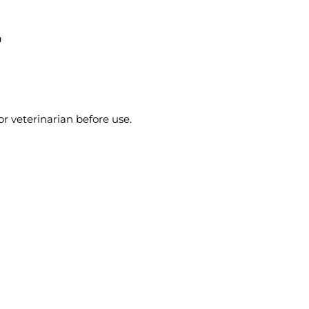
"
r veterinarian before use.