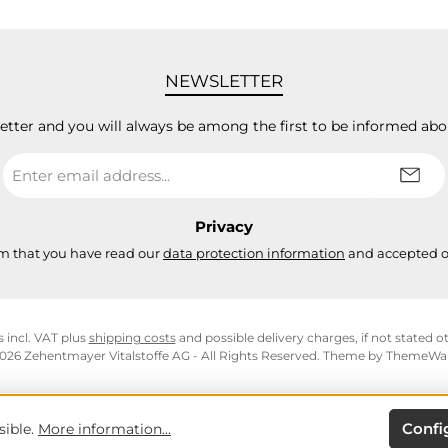
NEWSLETTER
letter and you will always be among the first to be informed abo
Email
address
*
Privacy
rm that you have read our
data protection information
and accepted 
s incl. VAT plus
shipping costs
and possible delivery charges, if not stated o
026 Zehentmayer Vitalstoffe AG - All Rights Reserved. Theme by
ThemeWa
Confi
sible.
More information...