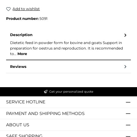
Add to wishlist
Product number:
5091
Description
Dietetic feed in powder form for bovine and goats Support in
preparation for oestrus and reproduction. It is recommended
to…
More
Reviews
Get your personalized quote
SERVICE HOTLINE
PAYMENT AND SHIPPING METHODS
ABOUT US
SAFE SHOPPING