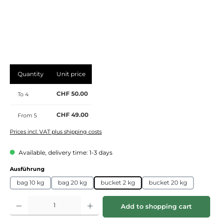
Quantity
Unit price
CHF 50.00
To
4
CHF 49.00
From
5
Prices incl. VAT plus shipping costs
Available, delivery time: 1-3 days
Select
Ausführung
bag 10 kg
bag 20 kg
bucket 2 kg
bucket 20 kg
Product Quantity: Enter the desired amount or use the buttons to increase or de
Add to shopping cart