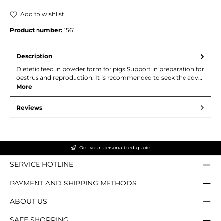
Add to wishlist
Product number:
1561
Description
Dietetic feed in powder form for pigs Support in preparation for
oestrus and reproduction. It is recommended to seek the adv…
More
Reviews
Get your personalized quote
SERVICE HOTLINE
PAYMENT AND SHIPPING METHODS
ABOUT US
SAFE SHOPPING