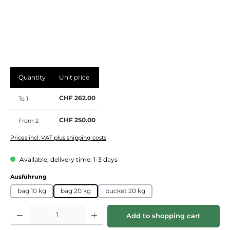
Quantity
Unit price
CHF 262.00
To
1
CHF 250.00
From
2
Prices incl. VAT plus shipping costs
Available, delivery time: 1-3 days
Select
Ausführung
bag 10 kg
bag 20 kg
bucket 20 kg
Product Quantity: Enter the desired amount or use the buttons to increase or de
Add to shopping cart