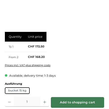
Quantity
Unit price
CHF 172.50
To
1
CHF 168.20
From
2
Prices incl. VAT plus shipping costs
Available, delivery time: 1-3 days
Select
Ausführung
bucket 15 kg
Product Quantity: Enter the desired amount or use the buttons to increase or de
Add to shopping cart