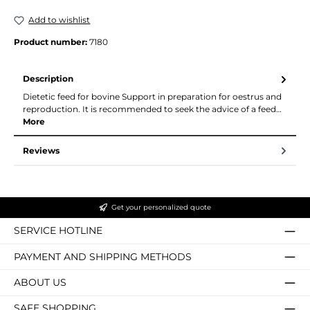
Add to wishlist
Product number:
7180
Description
Dietetic feed for bovine Support in preparation for oestrus and
reproduction. It is recommended to seek the advice of a feed…
More
Reviews
Get your personalized quote
SERVICE HOTLINE
PAYMENT AND SHIPPING METHODS
ABOUT US
SAFE SHOPPING