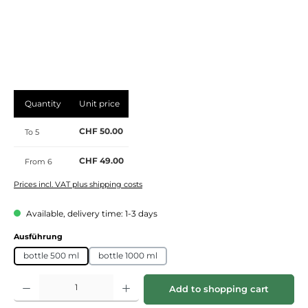
Quantity
Unit price
CHF 50.00
To
5
CHF 49.00
From
6
Prices incl. VAT plus shipping costs
Available, delivery time: 1-3 days
Select
Ausführung
bottle 500 ml
bottle 1000 ml
Product Quantity: Enter the desired amount or use the buttons to increase or de
Add to shopping cart