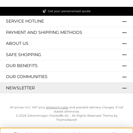
Get your personalized quote
SERVICE HOTLINE
PAYMENT AND SHIPPING METHODS
ABOUT US
SAFE SHOPPING
OUR BENEFITS
OUR COMMUNITIES
NEWSLETTER
All prices incl. VAT plus
shipping costs
and possible delivery charges, if not
stated otherwise.
© 2026 Zehentmayer Vitalstoffe AG - All Rights Reserved. Theme by
ThemeWare®