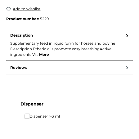
Add to wishlist
Product number:
5229
Description
Supplementary feed in liquid form for horses and bovine
Description Etheric oils promote easy breathingActive
ingredients Vi…
More
Reviews
Skip product gallery
Dispenser