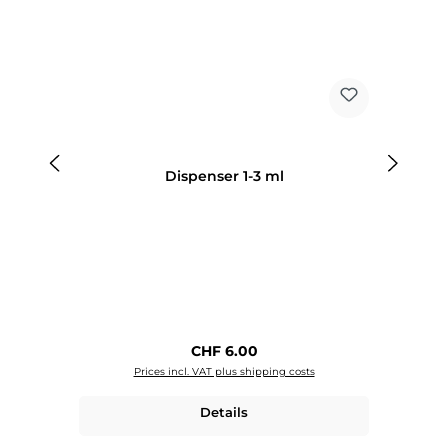
Dispenser 1-3 ml
Regular price:
CHF 6.00
Prices incl. VAT plus shipping costs
Details