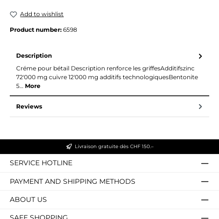
Add to wishlist
Product number:
6598
Description
Créme pour bétail Description renforce les griffesAdditifszinc
72'000 mg cuivre 12'000 mg additifs technologiquesBentonite
5…
More
Reviews
Livraison gratuite dès CHF 150.–
SERVICE HOTLINE
PAYMENT AND SHIPPING METHODS
ABOUT US
SAFE SHOPPING