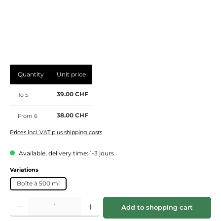
Quantity
Unit price
39.00 CHF
To
5
38.00 CHF
From
6
Prices incl. VAT plus shipping costs
Available, delivery time: 1-3 jours
Select
Variations
Boîte à 500 ml
Product Quantity: Enter the desired amount or use the buttons to increase or de
Add to shopping cart