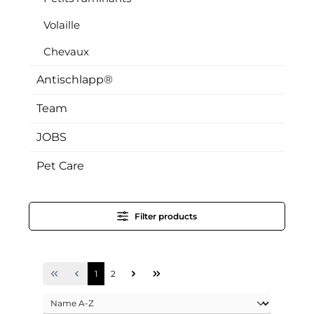
Volaille
Chevaux
Antischlapp®
Team
JOBS
Pet Care
Filter products
Page
Page
1
2