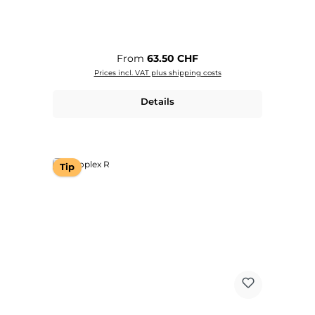
Regular price:
From
63.50 CHF
Prices incl. VAT plus shipping costs
Details
Tip