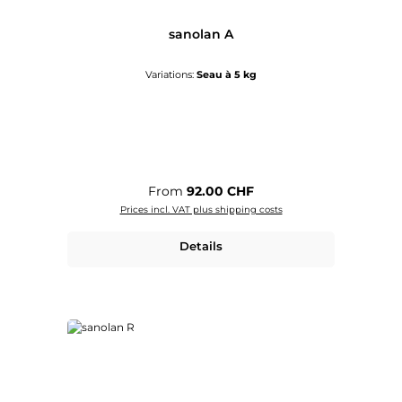
sanolan A
Variations:
Seau à 5 kg
Regular price:
From
92.00 CHF
Prices incl. VAT plus shipping costs
Details