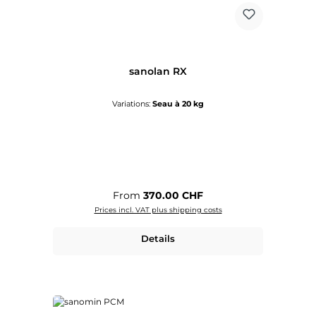
sanolan RX
Variations:
Seau à 20 kg
Regular price:
From
370.00 CHF
Prices incl. VAT plus shipping costs
Details