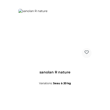
sanolan R nature
Variations:
Seau à 20 kg