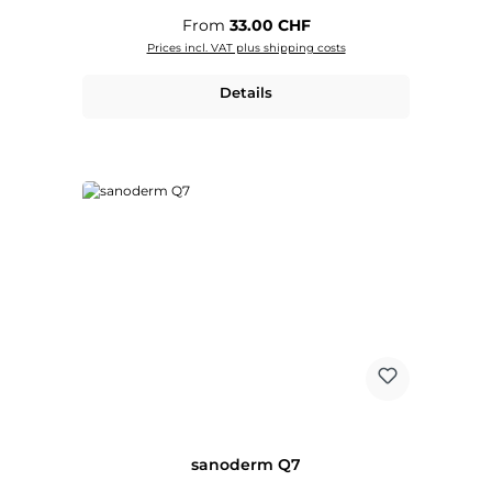
Regular price:
From
33.00 CHF
Prices incl. VAT plus shipping costs
Details
sanoderm Q7