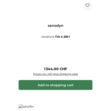
sanodyn
Variations:
Fût à 200 l
Regular price:
1 344.00 CHF
Prices incl. VAT plus shipping costs
Add to shopping cart