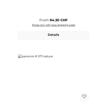
Regular price:
From
94.30 CHF
Prices incl. VAT plus shipping costs
Details