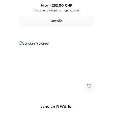
Regular price:
From
252.00 CHF
Prices incl. VAT plus shipping costs
Details
sanolan R Würfel