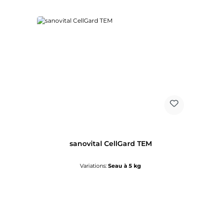
sanovital CellGard TEM
Variations:
Seau à 5 kg