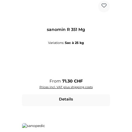
sanomin R 351 Mg
Variations:
Sac à 25 kg
Regular price:
From
71.30 CHF
Prices incl. VAT plus shipping costs
Details