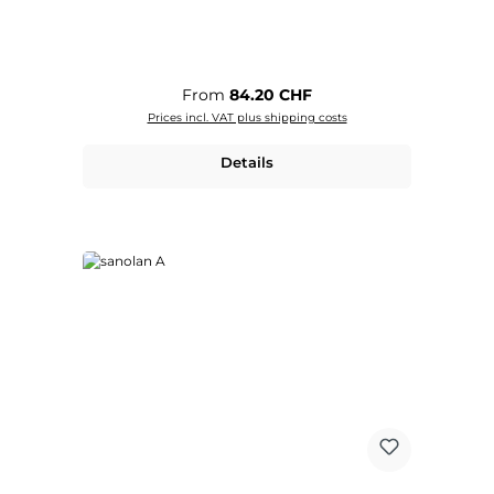
Regular price:
From
84.20 CHF
Prices incl. VAT plus shipping costs
Details