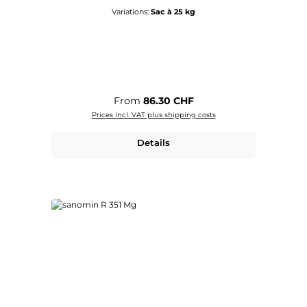
Variations:
Sac à 25 kg
Regular price:
From
86.30 CHF
Prices incl. VAT plus shipping costs
Details