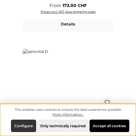
Regular price:
From
173.00 CHF
Prices incl. VAT plus shipping costs
Details
This website uses cookies to ensure the best experience possible.
More information...
Configure
Only technically required
Accept all cookies
sanovital D