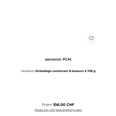
sanomin PCM
Variations:
Emballage contenant 8 doseurs à 700 g
Regular price:
From
106.00 CHF
Prices incl. VAT plus shipping costs