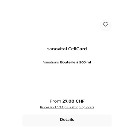
sanovital CellGard
Variations:
Bouteille à 500 ml
Regular price:
From
27.00 CHF
Prices incl. VAT plus shipping costs
Details