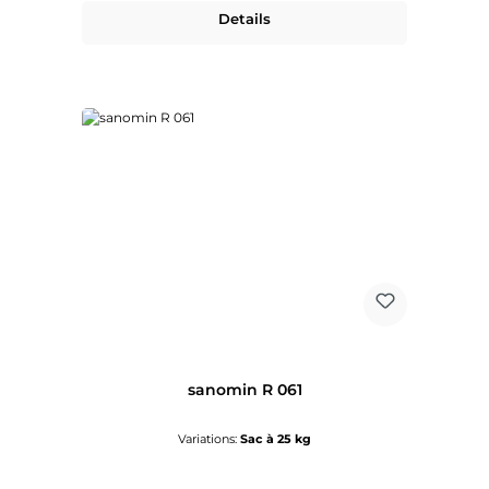
Details
sanomin R 061
Variations:
Sac à 25 kg