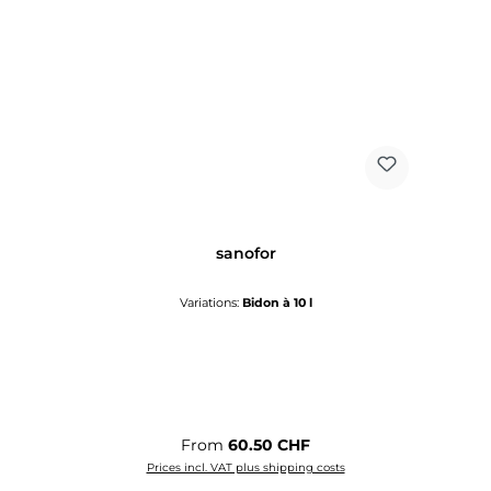
sanofor
Variations:
Bidon à 10 l
Regular price:
From
60.50 CHF
Prices incl. VAT plus shipping costs