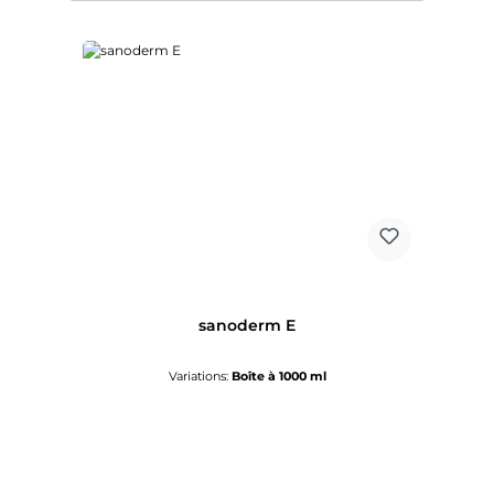
sanoderm E
Variations:
Boîte à 1000 ml