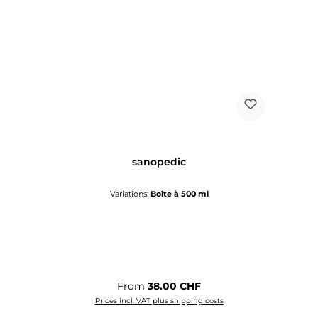
sanopedic
Variations:
Boîte à 500 ml
Regular price:
From
38.00 CHF
Prices incl. VAT plus shipping costs