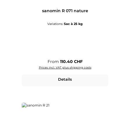
sanomin R 071 nature
Variations:
Sac à 25 kg
Regular price:
From
110.40 CHF
Prices incl. VAT plus shipping costs
Details