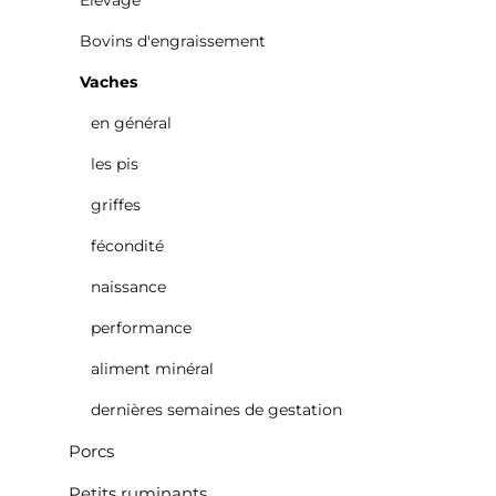
Élevage
Bovins d'engraissement
Vaches
en général
les pis
griffes
fécondité
naissance
performance
aliment minéral
dernières semaines de gestation
Porcs
Petits ruminants