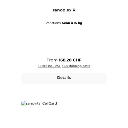
sanoplex R
Variations:
Seau à 15 kg
Regular price:
From
168.20 CHF
Prices incl. VAT plus shipping costs
Details