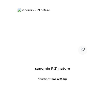
sanomin R 21 nature
Variations:
Sac à 25 kg