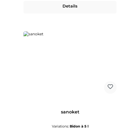
Details
sanoket
Variations:
Bidon à 5 l