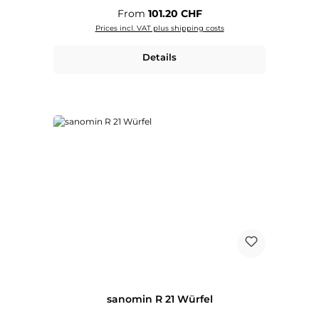
Regular price:
From
101.20 CHF
Prices incl. VAT plus shipping costs
Details
sanomin R 21 Würfel