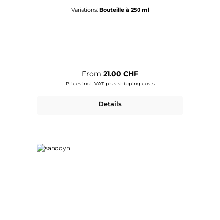
Variations:
Bouteille à 250 ml
Regular price:
From
21.00 CHF
Prices incl. VAT plus shipping costs
Details