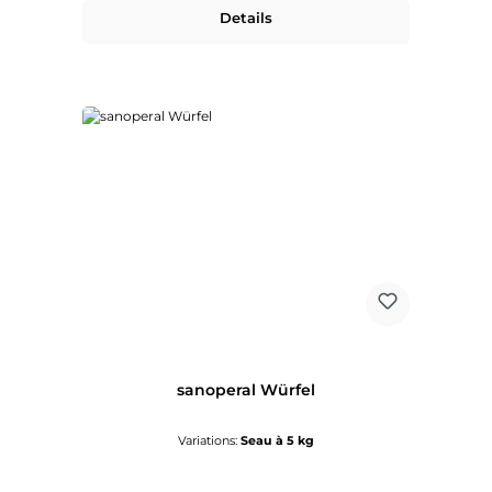
Details
sanoperal Würfel
Variations:
Seau à 5 kg