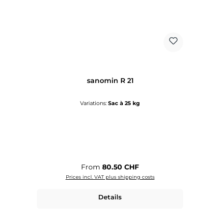
sanomin R 21
Variations:
Sac à 25 kg
Regular price:
From
80.50 CHF
Prices incl. VAT plus shipping costs
Details