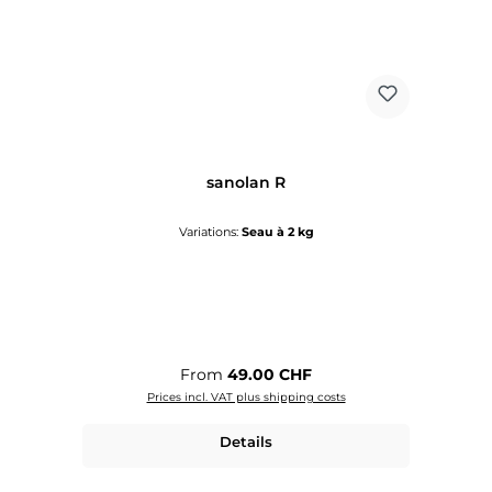
sanolan R
Variations:
Seau à 2 kg
Regular price:
From
49.00 CHF
Prices incl. VAT plus shipping costs
Details