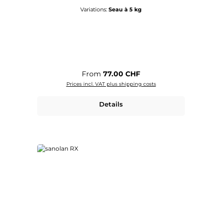
Variations:
Seau à 5 kg
Regular price:
From
77.00 CHF
Prices incl. VAT plus shipping costs
Details